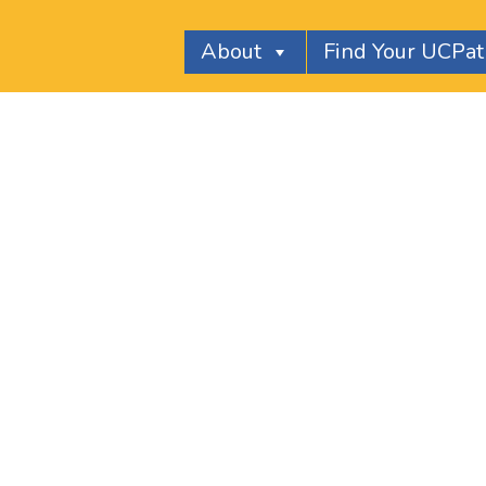
About
Find Your UCPa