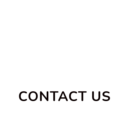
CONTACT US