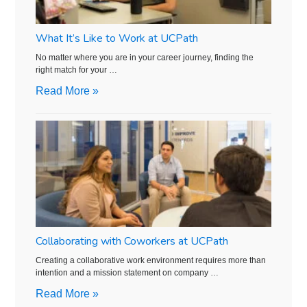
What It’s Like to Work at UCPath
No matter where you are in your career journey, finding the
right match for your …
Read More »
Collaborating with Coworkers at UCPath
Creating a collaborative work environment requires more than
intention and a mission statement on company …
Read More »