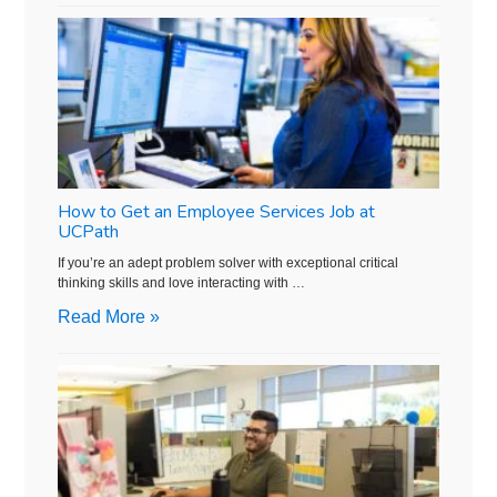
How to Get an Employee Services Job at
UCPath
If you’re an adept problem solver with exceptional critical
thinking skills and love interacting with …
Read More »