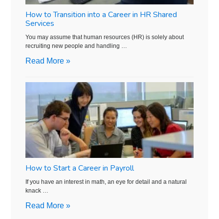
How to Transition into a Career in HR Shared
Services
You may assume that human resources (HR) is solely about
recruiting new people and handling …
Read More »
How to Start a Career in Payroll
If you have an interest in math, an eye for detail and a natural
knack …
Read More »