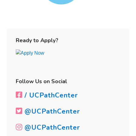
Primary
Sidebar
Ready to Apply?
Follow Us on Social
/ UCPathCenter
@UCPathCenter
@UCPathCenter