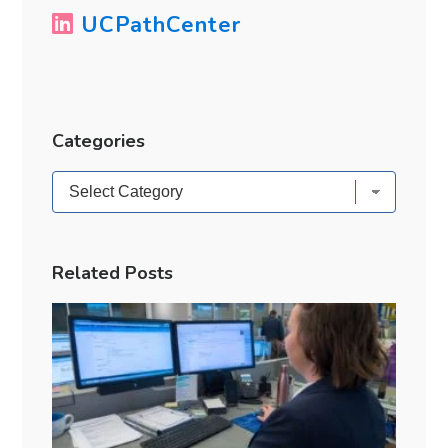
UCPathCenter
Categories
Categories
Related Posts