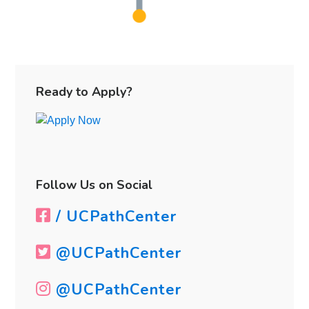
Primary
Sidebar
Ready to Apply?
Follow Us on Social
/ UCPathCenter
@UCPathCenter
@UCPathCenter