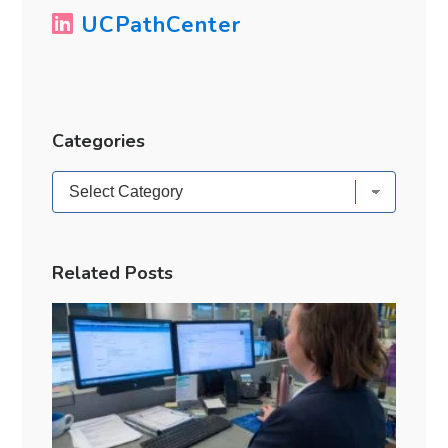
UCPathCenter
Categories
Categories
Related Posts