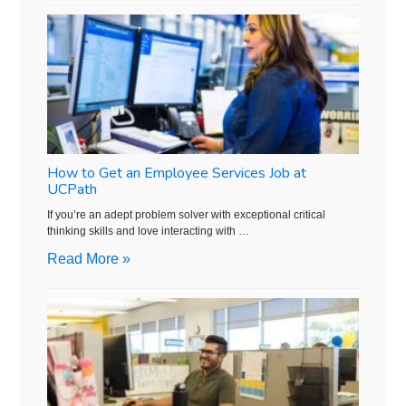
How to Get an Employee Services Job at
UCPath
If you’re an adept problem solver with exceptional critical
thinking skills and love interacting with …
Read More »