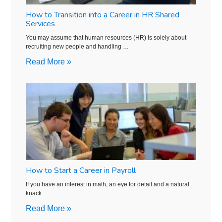
How to Transition into a Career in HR Shared
Services
You may assume that human resources (HR) is solely about
recruiting new people and handling …
Read More »
How to Start a Career in Payroll
If you have an interest in math, an eye for detail and a natural
knack …
Read More »