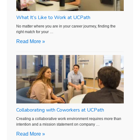
What It’s Like to Work at UCPath
No matter where you are in your career journey, finding the
right match for your …
Read More »
Collaborating with Coworkers at UCPath
Creating a collaborative work environment requires more than
intention and a mission statement on company …
Read More »