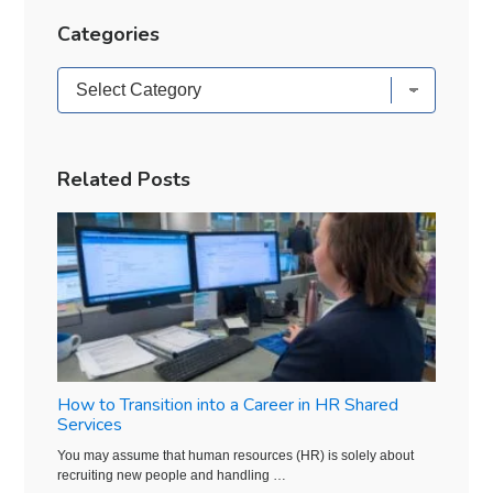
Categories
Categories
Related Posts
How to Transition into a Career in HR Shared
Services
You may assume that human resources (HR) is solely about
recruiting new people and handling …