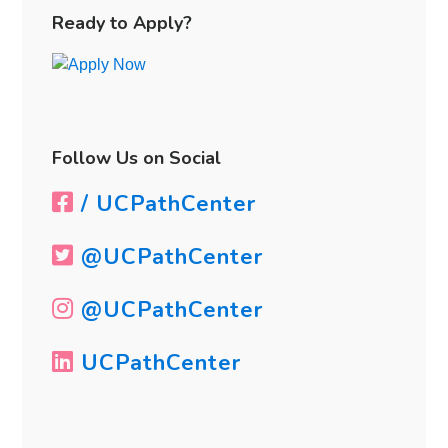
Sidebar
Ready to Apply?
Follow Us on Social
/ UCPathCenter
@UCPathCenter
@UCPathCenter
UCPathCenter