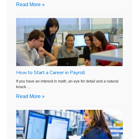
Read More »
How to Start a Career in Payroll
If you have an interest in math, an eye for detail and a natural
knack …
Read More »