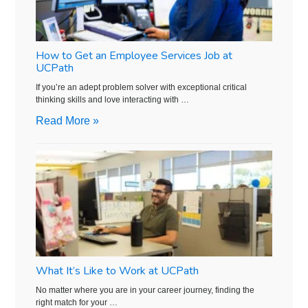
How to Get an Employee Services Job at
UCPath
If you’re an adept problem solver with exceptional critical
thinking skills and love interacting with …
Read More »
What It’s Like to Work at UCPath
No matter where you are in your career journey, finding the
right match for your …