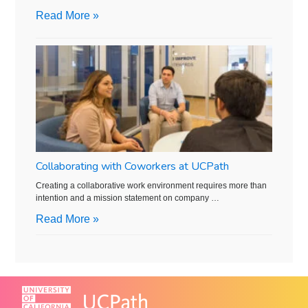
Read More »
Collaborating with Coworkers at UCPath
Creating a collaborative work environment requires more than
intention and a mission statement on company …
Read More »