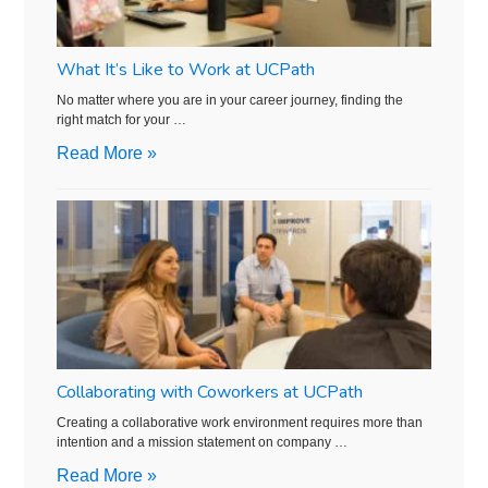
What It’s Like to Work at UCPath
No matter where you are in your career journey, finding the
right match for your …
Read More »
Collaborating with Coworkers at UCPath
Creating a collaborative work environment requires more than
intention and a mission statement on company …
Read More »