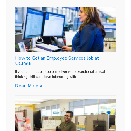
How to Get an Employee Services Job at
UCPath
If you’re an adept problem solver with exceptional critical
thinking skills and love interacting with …
Read More »