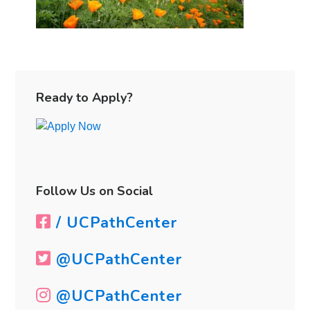
Primary
Sidebar
Ready to Apply?
Follow Us on Social
/ UCPathCenter
@UCPathCenter
@UCPathCenter