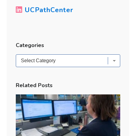
UCPathCenter
Categories
Categories
Related Posts