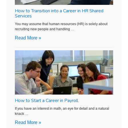
How to Transition into a Career in HR Shared
Services
You may assume that human resources (HR) is solely about
recruiting new people and handling …
Read More »
How to Start a Career in Payroll
If you have an interest in math, an eye for detail and a natural
knack …
Read More »