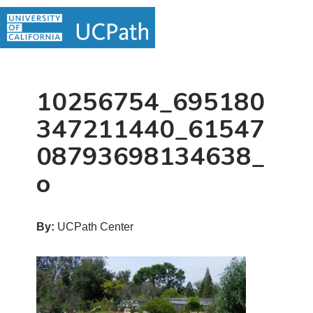
Skip
Skip
Skip
MAIN
to
to
to
MENU
MENU
primary
main
primary
navigation
content
sidebar
10256754_695180
347211440_61547
08793698134638_
o
By:
UCPath Center