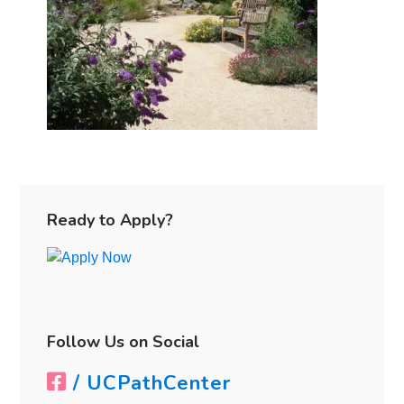
Primary
Sidebar
Ready to Apply?
Follow Us on Social
/ UCPathCenter