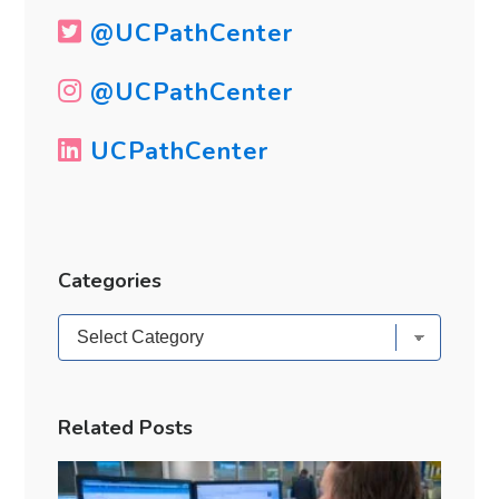
@UCPathCenter
@UCPathCenter
UCPathCenter
Categories
Categories
Related Posts