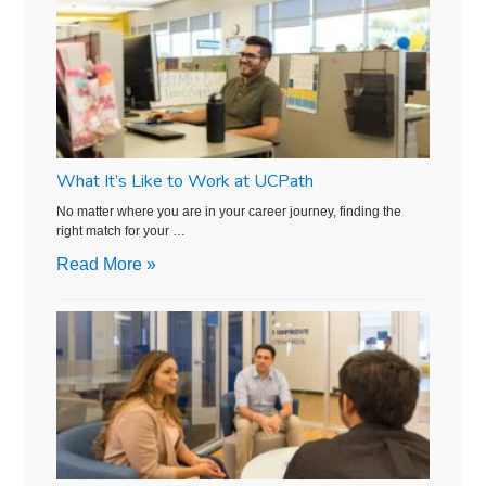
What It’s Like to Work at UCPath
No matter where you are in your career journey, finding the
right match for your …
Read More »