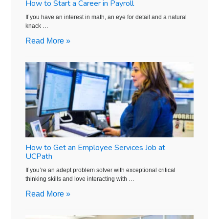
How to Start a Career in Payroll
If you have an interest in math, an eye for detail and a natural
knack …
Read More »
How to Get an Employee Services Job at
UCPath
If you’re an adept problem solver with exceptional critical
thinking skills and love interacting with …
Read More »