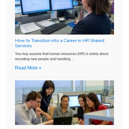
How to Transition into a Career in HR Shared
Services
You may assume that human resources (HR) is solely about
recruiting new people and handling …
Read More »