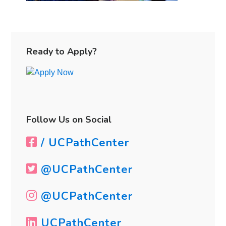
Primary
Sidebar
Ready to Apply?
Follow Us on Social
/ UCPathCenter
@UCPathCenter
@UCPathCenter
UCPathCenter