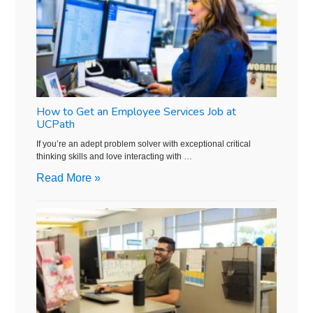
How to Get an Employee Services Job at
UCPath
If you’re an adept problem solver with exceptional critical
thinking skills and love interacting with …
Read More »