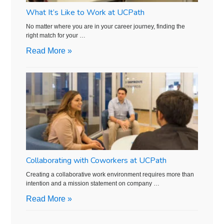
What It’s Like to Work at UCPath
No matter where you are in your career journey, finding the
right match for your …
Read More »
Collaborating with Coworkers at UCPath
Creating a collaborative work environment requires more than
intention and a mission statement on company …
Read More »