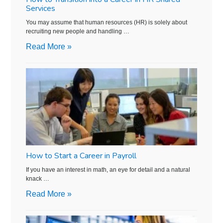
Services
You may assume that human resources (HR) is solely about
recruiting new people and handling …
Read More »
How to Start a Career in Payroll
If you have an interest in math, an eye for detail and a natural
knack …
Read More »