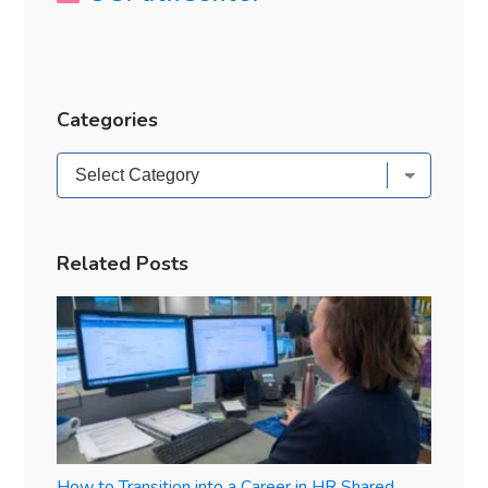
Categories
Categories
Related Posts
How to Transition into a Career in HR Shared