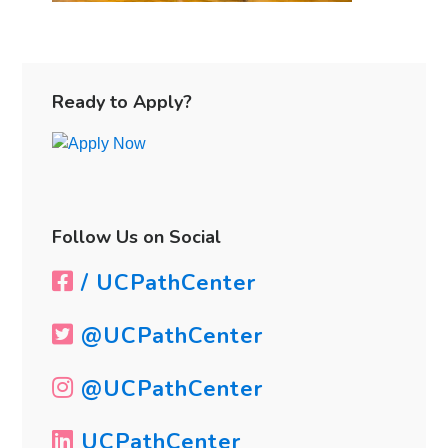
Primary
Sidebar
Ready to Apply?
Follow Us on Social
/ UCPathCenter
@UCPathCenter
@UCPathCenter
UCPathCenter