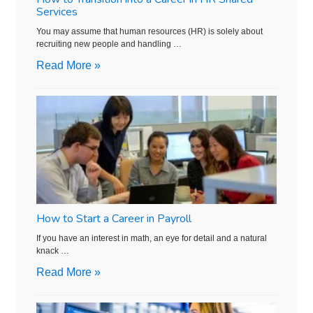
Services
You may assume that human resources (HR) is solely about
recruiting new people and handling …
Read More »
How to Start a Career in Payroll
If you have an interest in math, an eye for detail and a natural
knack …
Read More »