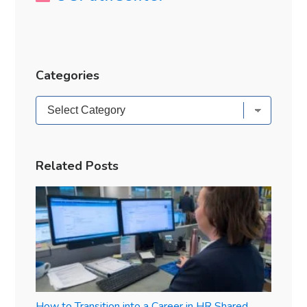
Categories
Categories
Related Posts
How to Transition into a Career in HR Shared