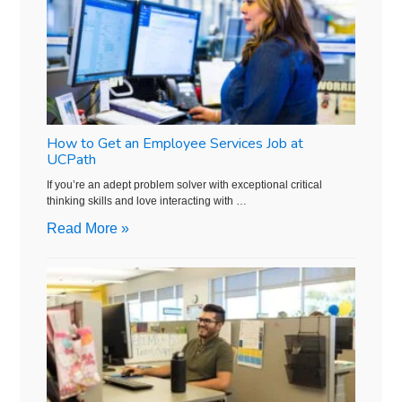
How to Get an Employee Services Job at
UCPath
If you’re an adept problem solver with exceptional critical
thinking skills and love interacting with …
Read More »