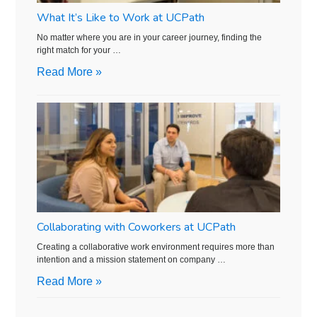
What It’s Like to Work at UCPath
No matter where you are in your career journey, finding the
right match for your …
Read More »
Collaborating with Coworkers at UCPath
Creating a collaborative work environment requires more than
intention and a mission statement on company …
Read More »