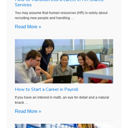
Services
You may assume that human resources (HR) is solely about
recruiting new people and handling …
Read More »
How to Start a Career in Payroll
If you have an interest in math, an eye for detail and a natural
knack …
Read More »