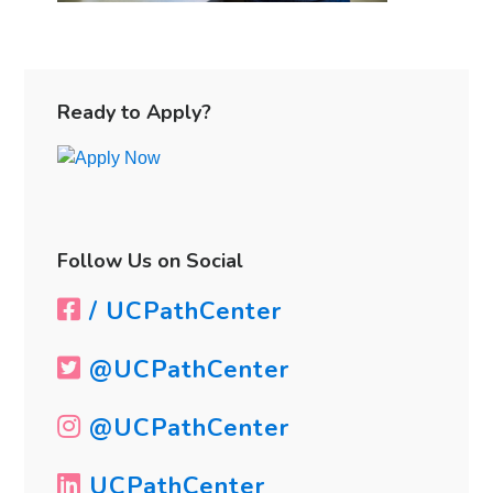
Primary
Sidebar
Ready to Apply?
Follow Us on Social
/ UCPathCenter
@UCPathCenter
@UCPathCenter
UCPathCenter