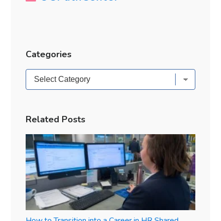
Categories
Categories
Related Posts
How to Transition into a Career in HR Shared