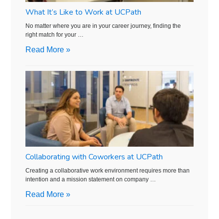
What It’s Like to Work at UCPath
No matter where you are in your career journey, finding the
right match for your …
Read More »
Collaborating with Coworkers at UCPath
Creating a collaborative work environment requires more than
intention and a mission statement on company …
Read More »