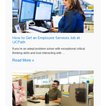
How to Get an Employee Services Job at
UCPath
If you’re an adept problem solver with exceptional critical
thinking skills and love interacting with …
Read More »