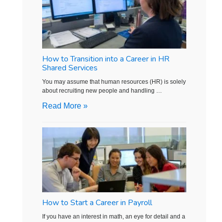
How to Transition into a Career in HR
Shared Services
You may assume that human resources (HR) is solely
about recruiting new people and handling …
Read More »
How to Start a Career in Payroll
If you have an interest in math, an eye for detail and a