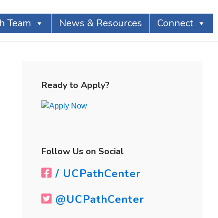
th Team
News & Resources
Connect
Primary
Sidebar
Ready to Apply?
Follow Us on Social
/ UCPathCenter
@UCPathCenter