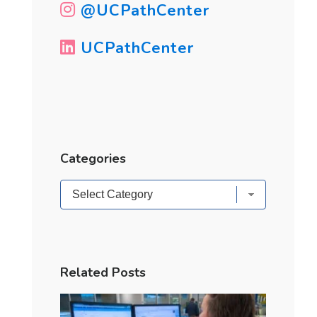
@UCPathCenter
UCPathCenter
Categories
Categories
Related Posts