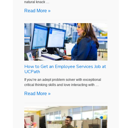
natural knack …
Read More »
How to Get an Employee Services Job at
UCPath
If you’re an adept problem solver with exceptional
critical thinking skills and love interacting with …
Read More »