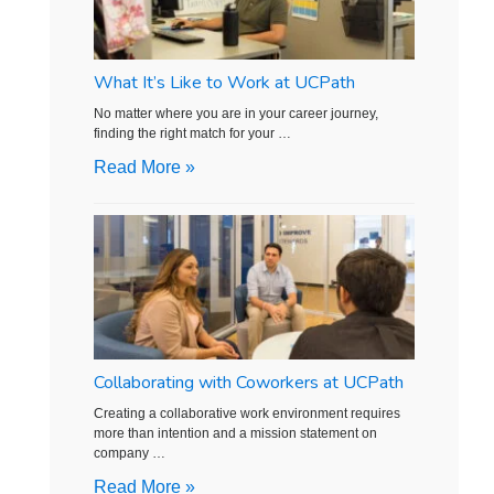
What It’s Like to Work at UCPath
No matter where you are in your career journey,
finding the right match for your …
Read More »
Collaborating with Coworkers at UCPath
Creating a collaborative work environment requires
more than intention and a mission statement on
company …
Read More »