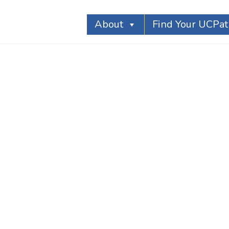
About
Find Your UCPa