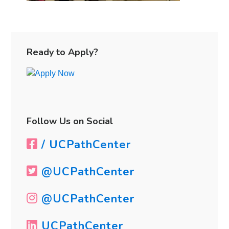
Primary
Sidebar
Ready to Apply?
Follow Us on Social
/ UCPathCenter
@UCPathCenter
@UCPathCenter
UCPathCenter