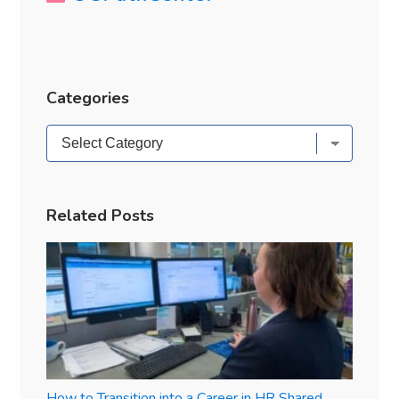
Categories
Categories
Related Posts
How to Transition into a Career in HR Shared