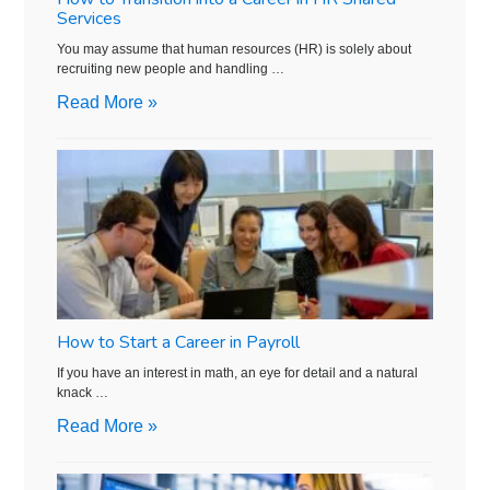
Services
You may assume that human resources (HR) is solely about
recruiting new people and handling …
Read More »
How to Start a Career in Payroll
If you have an interest in math, an eye for detail and a natural
knack …
Read More »