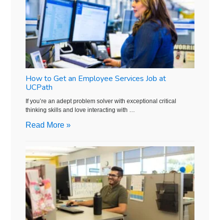
How to Get an Employee Services Job at
UCPath
If you’re an adept problem solver with exceptional critical
thinking skills and love interacting with …
Read More »