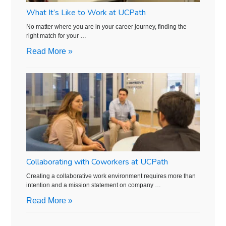
What It’s Like to Work at UCPath
No matter where you are in your career journey, finding the
right match for your …
Read More »
Collaborating with Coworkers at UCPath
Creating a collaborative work environment requires more than
intention and a mission statement on company …
Read More »