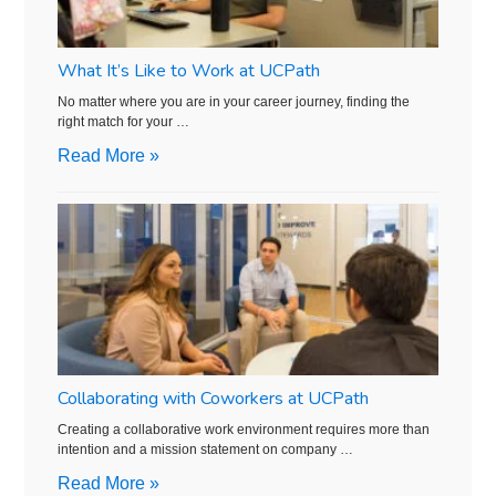
What It’s Like to Work at UCPath
No matter where you are in your career journey, finding the
right match for your …
Read More »
Collaborating with Coworkers at UCPath
Creating a collaborative work environment requires more than
intention and a mission statement on company …
Read More »