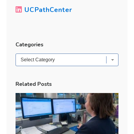
UCPathCenter
Categories
Categories
Related Posts