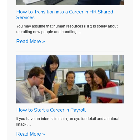
How to Transition into a Career in HR Shared
Services
You may assume that human resources (HR) is solely about
recruiting new people and handling …
Read More »
How to Start a Career in Payroll
If you have an interest in math, an eye for detail and a natural
knack …
Read More »