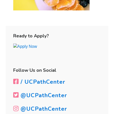
Primary
Sidebar
Ready to Apply?
Follow Us on Social
/ UCPathCenter
@UCPathCenter
@UCPathCenter