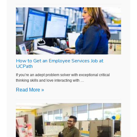
How to Get an Employee Services Job at
UCPath
If you’re an adept problem solver with exceptional critical
thinking skills and love interacting with …
Read More »