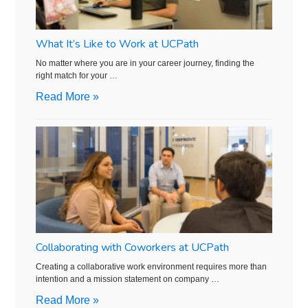
What It’s Like to Work at UCPath
No matter where you are in your career journey, finding the
right match for your …
Read More »
Collaborating with Coworkers at UCPath
Creating a collaborative work environment requires more than
intention and a mission statement on company …
Read More »