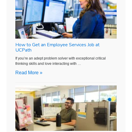
How to Get an Employee Services Job at
UCPath
If you’re an adept problem solver with exceptional critical
thinking skills and love interacting with …
Read More »