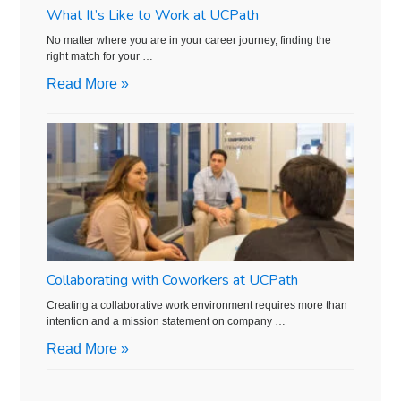
What It’s Like to Work at UCPath
No matter where you are in your career journey, finding the
right match for your …
Read More »
Collaborating with Coworkers at UCPath
Creating a collaborative work environment requires more than
intention and a mission statement on company …
Read More »