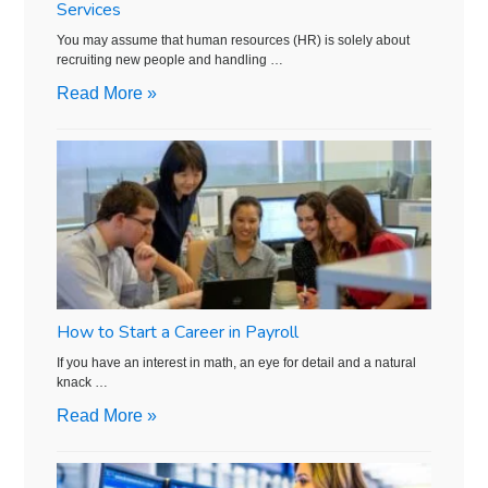
Services
You may assume that human resources (HR) is solely about
recruiting new people and handling …
Read More »
How to Start a Career in Payroll
If you have an interest in math, an eye for detail and a natural
knack …
Read More »