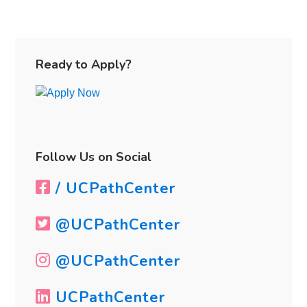
Primary
Sidebar
Ready to Apply?
Follow Us on Social
/ UCPathCenter
@UCPathCenter
@UCPathCenter
UCPathCenter