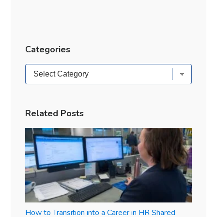
Categories
Categories
Related Posts
How to Transition into a Career in HR Shared