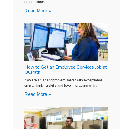
natural knack …
Read More »
How to Get an Employee Services Job at
UCPath
If you’re an adept problem solver with exceptional
critical thinking skills and love interacting with …
Read More »