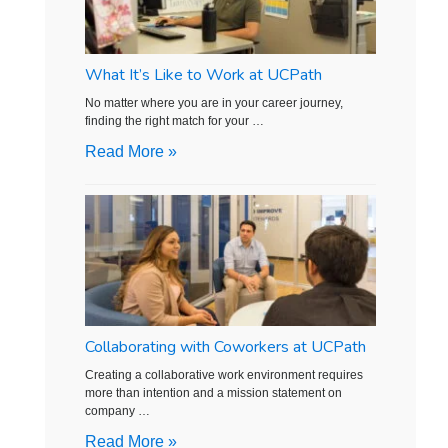
What It’s Like to Work at UCPath
No matter where you are in your career journey,
finding the right match for your …
Read More »
Collaborating with Coworkers at UCPath
Creating a collaborative work environment requires
more than intention and a mission statement on
company …
Read More »