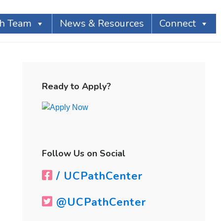
th Team
News & Resources
Connect
Primary
Sidebar
Ready to Apply?
Follow Us on Social
/ UCPathCenter
@UCPathCenter