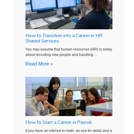
How to Transition into a Career in HR
Shared Services
You may assume that human resources (HR) is solely
about recruiting new people and handling …
Read More »
How to Start a Career in Payroll
If you have an interest in math, an eye for detail and a