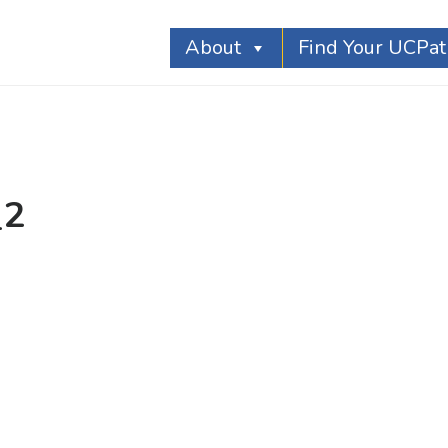
About
Find Your UCPa
_2