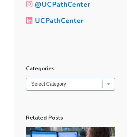
@UCPathCenter
UCPathCenter
Categories
Categories
Related Posts