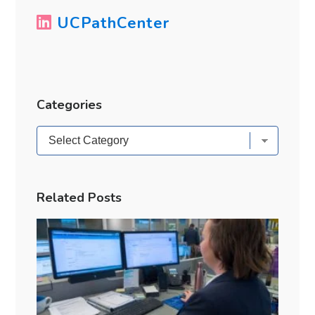
UCPathCenter
Categories
Categories
Related Posts