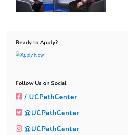
Primary
Sidebar
Ready to Apply?
Follow Us on Social
/ UCPathCenter
@UCPathCenter
@UCPathCenter