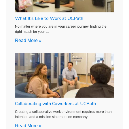
What It’s Like to Work at UCPath
No matter where you are in your career journey, finding the
right match for your …
Read More »
Collaborating with Coworkers at UCPath
Creating a collaborative work environment requires more than
intention and a mission statement on company …
Read More »