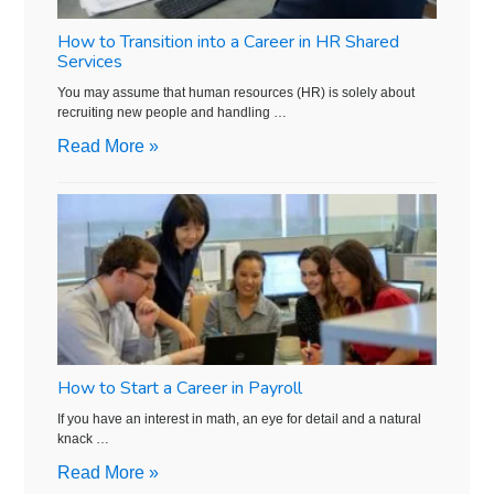
How to Transition into a Career in HR Shared
Services
You may assume that human resources (HR) is solely about
recruiting new people and handling …
Read More »
How to Start a Career in Payroll
If you have an interest in math, an eye for detail and a natural
knack …
Read More »