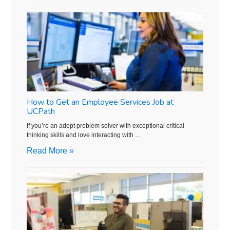
How to Get an Employee Services Job at
UCPath
If you’re an adept problem solver with exceptional critical
thinking skills and love interacting with …
Read More »