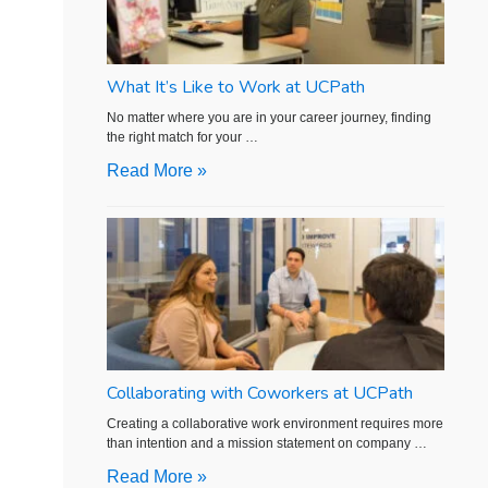
What It’s Like to Work at UCPath
No matter where you are in your career journey, finding
the right match for your …
Read More »
Collaborating with Coworkers at UCPath
Creating a collaborative work environment requires more
than intention and a mission statement on company …
Read More »