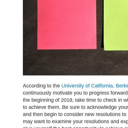
According to the
University of California, Berk
continuously motivate you to progress forward.
the beginning of 2018, take time to check in 
to achieve them. Be sure to acknowledge your
and then begin to consider new resolutions to 
may want to examine your resolutions and expl