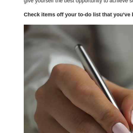
give yourself the best opportunity to achieve 
Check items off your to-do list that you’ve