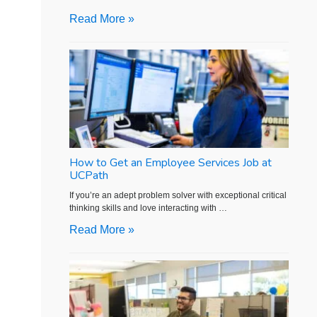
Read More »
How to Get an Employee Services Job at
UCPath
If you’re an adept problem solver with exceptional critical
thinking skills and love interacting with …
Read More »