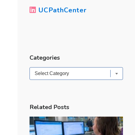
UCPathCenter
Categories
Categories
Related Posts