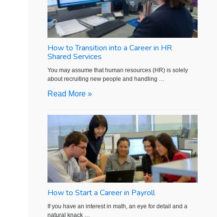
How to Transition into a Career in HR
Shared Services
You may assume that human resources (HR) is solely
about recruiting new people and handling …
Read More »
How to Start a Career in Payroll
If you have an interest in math, an eye for detail and a
natural knack …