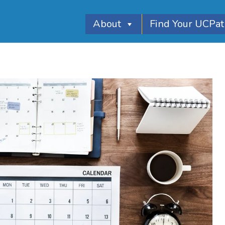
About
Find Your UCPa