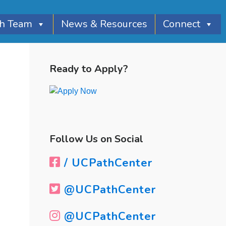
th Team
News & Resources
Connect
Primary
Sidebar
Ready to Apply?
Follow Us on Social
/ UCPathCenter
@UCPathCenter
@UCPathCenter