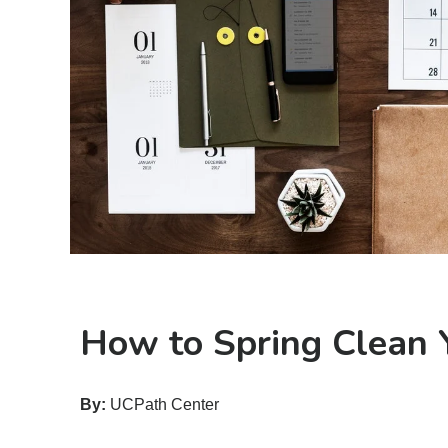
How to Spring Clean Y
By:
UCPath Center