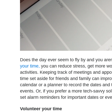
Does the day ever seem to fly by and you are
your time,
you can reduce stress, get more wo
activities. Keeping track of meetings and app
time set aside for friends and family can impr
calendar or a planner to record the dates and
events. Or, if you prefer a more tech-savvy so
set alarm reminders for important dates or eve
Volunteer your time