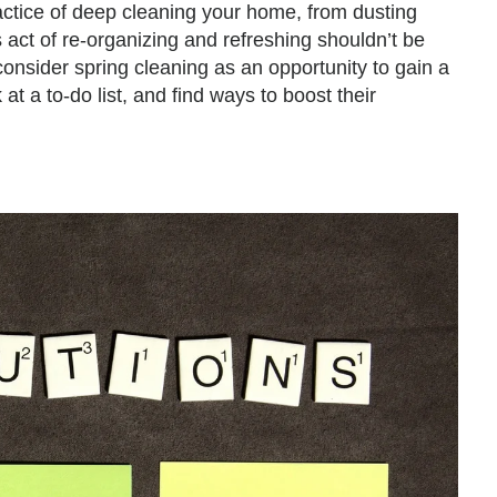
ctice of deep cleaning your home, from dusting
 act of re-organizing and refreshing shouldn’t be
consider spring cleaning as an opportunity to gain a
 at a to-do list, and find ways to boost their