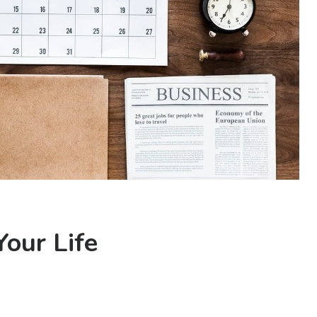
our Life