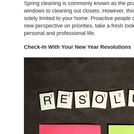
Spring cleaning is commonly known as the pra
windows to cleaning out closets. However, this
solely limited to your home. Proactive people 
new perspective on priorities, take a fresh look
personal and professional life.
Check-In With Your New Year Resolutions