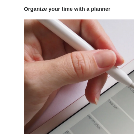
Organize your time with a planner