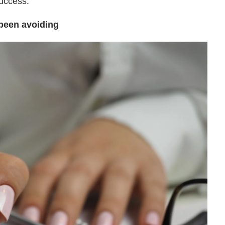
success.
 been avoiding