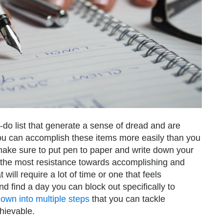
-do list that generate a sense of dread and are
 you can accomplish these items more easily than you
 make sure to put pen to paper and write down your
eel the most resistance towards accomplishing and
 will require a lot of time or one that feels
 find a day you can block out specifically to
down into multiple steps
that you can tackle
hievable.