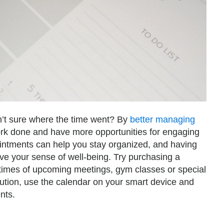
n’t sure where the time went? By
better managing
rk done and have more opportunities for engaging
ointments can help you stay organized, and having
ove your sense of well-being. Try purchasing a
 times of upcoming meetings, gym classes or special
lution, use the calendar on your smart device and
nts.