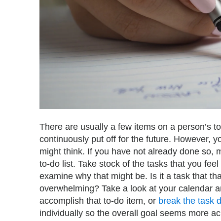
There are usually a few items on a person’s to
continuously put off for the future. However,
might think. If you have not already done so,
to-do list. Take stock of the tasks that you f
examine why that might be. Is it a task that that
overwhelming? Take a look at your calendar and
accomplish that to-do item, or
break the task 
individually so the overall goal seems more ac