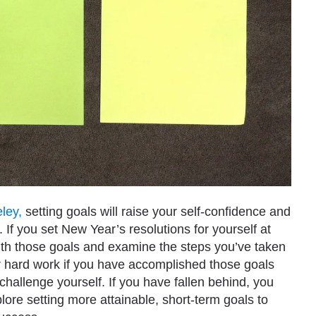
eley,
setting goals will raise your self-confidence and
 If you set New Year’s resolutions for yourself at
with those goals and examine the steps you’ve taken
 hard work if you have accomplished those goals
challenge yourself. If you have fallen behind, you
ore setting more attainable, short-term goals to