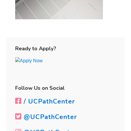
Primary
Sidebar
Ready to Apply?
Follow Us on Social
/ UCPathCenter
@UCPathCenter