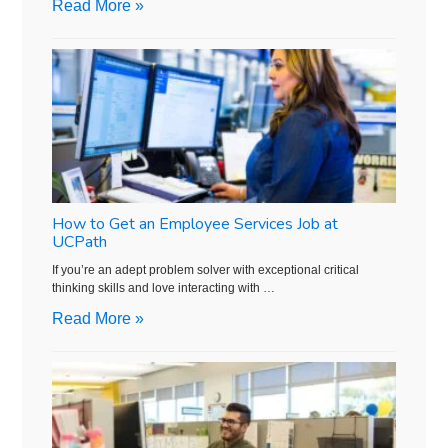
Read More »
How to Get an Employee Services Job at
UCPath
If you’re an adept problem solver with exceptional critical
thinking skills and love interacting with …
Read More »