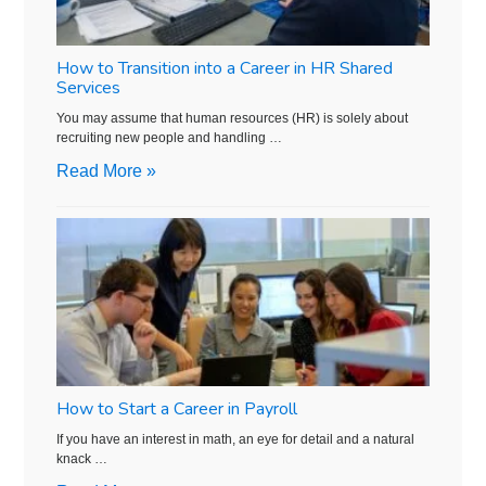
How to Transition into a Career in HR Shared
Services
You may assume that human resources (HR) is solely about
recruiting new people and handling …
Read More »
How to Start a Career in Payroll
If you have an interest in math, an eye for detail and a natural
knack …