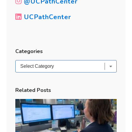
@UCPathCenter
UCPathCenter
Categories
Categories
Related Posts