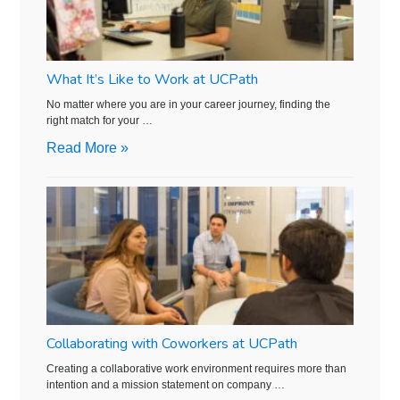
What It’s Like to Work at UCPath
No matter where you are in your career journey, finding the
right match for your …
Read More »
Collaborating with Coworkers at UCPath
Creating a collaborative work environment requires more than
intention and a mission statement on company …