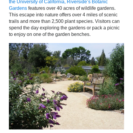
the University of California, Riverside’s Botanic
Gardens
features over 40 acres of wildlife gardens.
This escape into nature offers over 4 miles of scenic
trails and more than 2,500 plant species. Visitors can
spend the day exploring the gardens or pack a picnic
to enjoy on one of the garden benches.