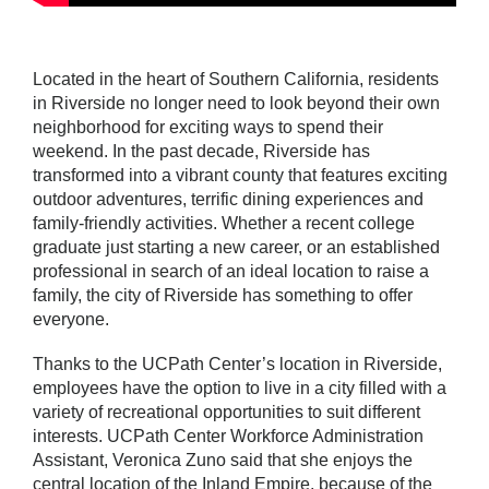
Located in the heart of Southern California, residents
in Riverside no longer need to look beyond their own
neighborhood for exciting ways to spend their
weekend. In the past decade, Riverside has
transformed into a vibrant county that features exciting
outdoor adventures, terrific dining experiences and
family-friendly activities. Whether a recent college
graduate just starting a new career, or an established
professional in search of an ideal location to raise a
family, the city of Riverside has something to offer
everyone.
Thanks to the UCPath Center’s location in Riverside,
employees have the option to live in a city filled with a
variety of recreational opportunities to suit different
interests. UCPath Center Workforce Administration
Assistant, Veronica Zuno said that she enjoys the
central location of the Inland Empire, because of the