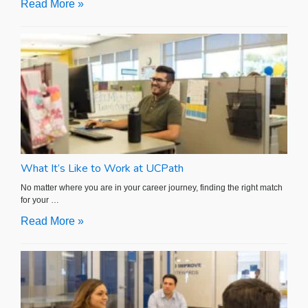
Read More »
What It’s Like to Work at UCPath
No matter where you are in your career journey, finding the right match
for your …
Read More »