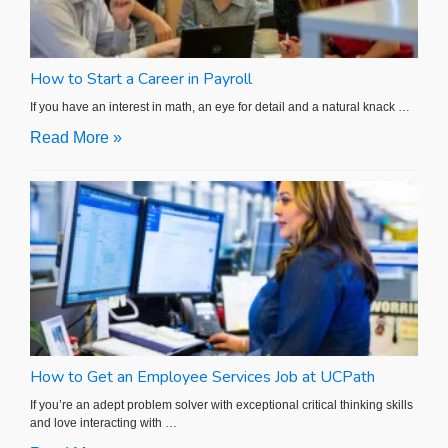
How to Start a Career in Payroll
If you have an interest in math, an eye for detail and a natural knack …
Read More »
How to Get an Employee Services Job at UCPath
If you’re an adept problem solver with exceptional critical thinking skills
and love interacting with …