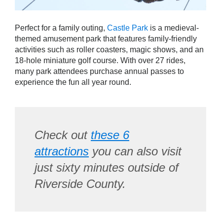
Perfect for a family outing,
Castle Park
is a medieval-
themed amusement park that features family-friendly
activities such as roller coasters, magic shows, and an
18-hole miniature golf course. With over 27 rides,
many park attendees purchase annual passes to
experience the fun all year round.
Check out
these 6
attractions
you can also visit
just sixty minutes outside of
Riverside County.