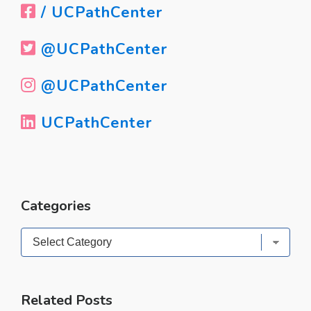
/ UCPathCenter
@UCPathCenter
@UCPathCenter
UCPathCenter
Categories
Categories
Related Posts