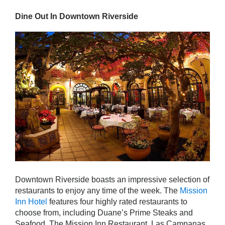
Dine Out In Downtown Riverside
Downtown Riverside boasts an impressive selection of
restaurants to enjoy any time of the week. The
Mission
Inn Hotel
features four highly rated restaurants to
choose from, including Duane’s Prime Steaks and
Seafood, The Mission Inn Restaurant, Las Campanas,