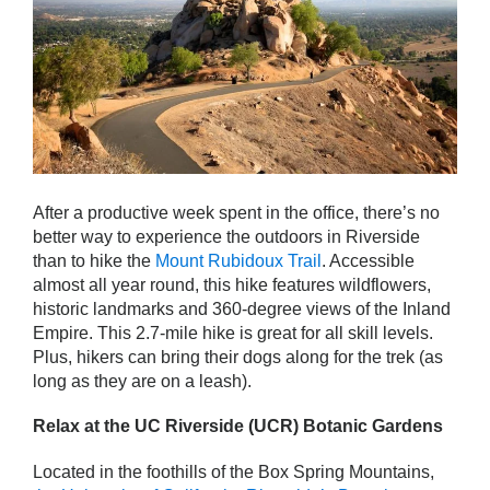
After a productive week spent in the office, there’s no
better way to experience the outdoors in Riverside
than to hike the
Mount Rubidoux Trail
. Accessible
almost all year round, this hike features wildflowers,
historic landmarks and 360-degree views of the Inland
Empire. This 2.7-mile hike is great for all skill levels.
Plus, hikers can bring their dogs along for the trek (as
long as they are on a leash).
Relax at the UC Riverside (UCR) Botanic Gardens
Located in the foothills of the Box Spring Mountains,