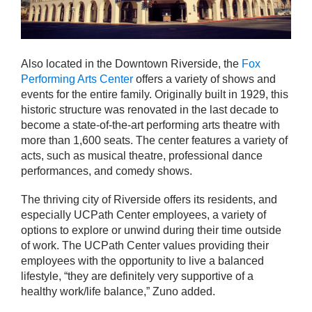
Also located in the Downtown Riverside, the
Fox
Performing Arts Center
offers a variety of shows and
events for the entire family. Originally built in 1929, this
historic structure was renovated in the last decade to
become a state-of-the-art performing arts theatre with
more than 1,600 seats. The center features a variety of
acts, such as musical theatre, professional dance
performances, and comedy shows.
The thriving city of Riverside offers its residents, and
especially UCPath Center employees, a variety of
options to explore or unwind during their time outside
of work. The UCPath Center values providing their
employees with the opportunity to live a balanced
lifestyle, “they are definitely very supportive of a
healthy work/life balance,” Zuno added.