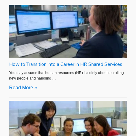
How to Transition into a Career in HR Shared Services
You may assume that human resources (HR) is solely about recruiting
new people and handling …
Read More »