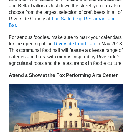
and Bella Trattoria. Just down the street, you can also
choose from the largest selection of craft beers in all of
Riverside County at
The Salted Pig Restaurant and
Bar.
For serious foodies, make sure to mark your calendars
for the opening of the
Riverside Food Lab
in May 2018.
This communal food hall will feature a diverse range of
eateries and bars, with menus inspired by Riverside’s
agricultural roots and the latest trends in foodie culture.
Attend a Show at the Fox Performing Arts Center