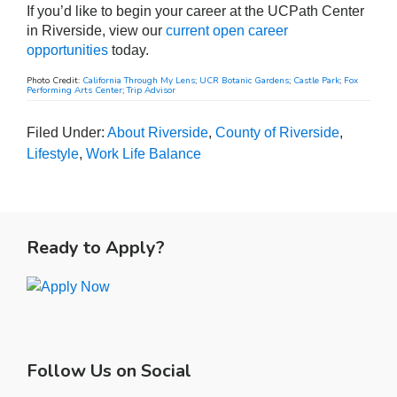
If you’d like to begin your career at the UCPath Center
in Riverside, view our
current open career
opportunities
today.
Photo Credit:
California Through My Lens
;
UCR Botanic Gardens
;
Castle Park
;
Fox
Performing Arts Center
;
Trip Advisor
Filed Under:
About Riverside
,
County of Riverside
,
Lifestyle
,
Work Life Balance
Primary
Sidebar
Ready to Apply?
Follow Us on Social