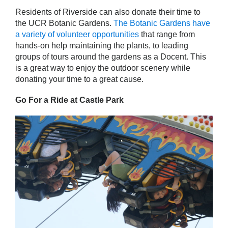
Residents of Riverside can also donate their time to
the UCR Botanic Gardens.
The Botanic Gardens have
a variety of volunteer opportunities
that range from
hands-on help maintaining the plants, to leading
groups of tours around the gardens as a Docent. This
is a great way to enjoy the outdoor scenery while
donating your time to a great cause.
Go For a Ride at Castle Park