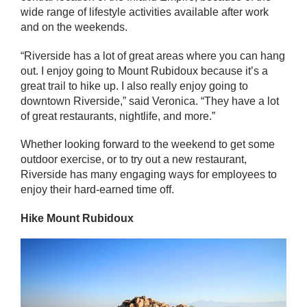
wide range of lifestyle activities available after work
and on the weekends.
“Riverside has a lot of great areas where you can hang
out. I enjoy going to Mount Rubidoux because it’s a
great trail to hike up. I also really enjoy going to
downtown Riverside,” said Veronica. “They have a lot
of great restaurants, nightlife, and more.”
Whether looking forward to the weekend to get some
outdoor exercise, or to try out a new restaurant,
Riverside has many engaging ways for employees to
enjoy their hard-earned time off.
Hike Mount Rubidoux