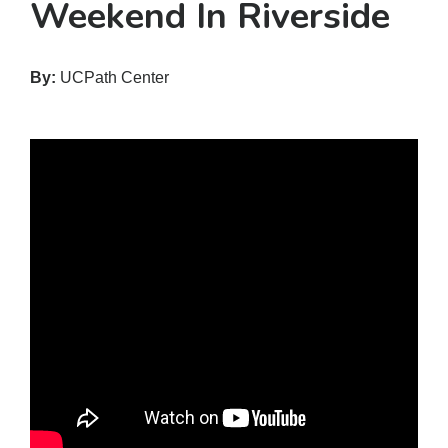
Weekend In Riverside
By:
UCPath Center