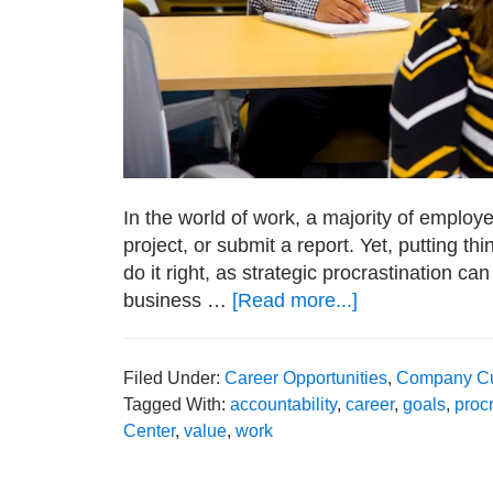
In the world of work, a majority of employe
project, or submit a report. Yet, putting t
do it right, as strategic procrastination can
business …
[Read more...]
about
How
Strategic
Filed Under:
Career Opportunities
,
Company Cu
Procrastination
Tagged With:
accountability
,
career
,
goals
,
procr
Can
Center
,
value
,
work
Boost
Creativity
and