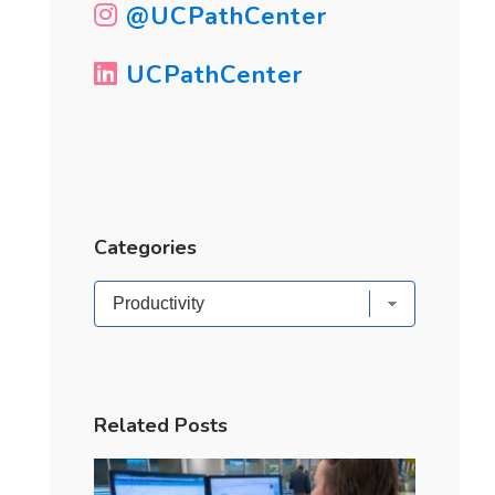
@UCPathCenter
UCPathCenter
Categories
Categories
Related Posts