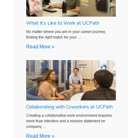
What It’s Like to Work at UCPath
No matter where you are in your career journey,
finding the right match for your …
Read More »
Collaborating with Coworkers at UCPath
Creating a collaborative work environment requires
more than intention and a mission statement on
company …
Read More »