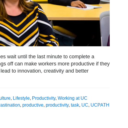
es wait until the last minute to complete a
hings off can make workers more productive if they
 lead to innovation, creativity and better
lture
,
Lifestyle
,
Productivity
,
Working at UC
astination
,
productive
,
productivity
,
task
,
UC
,
UCPATH