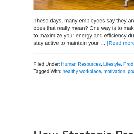
These days, many employees say they are s
does that really mean? One way is to make
to maximize your energy and efficiency dur
stay active to maintain your …
[Read more.
Filed Under:
Human Resources
,
Lifestyle
,
Produ
Tagged With:
healthy workplace
,
motivation
,
po