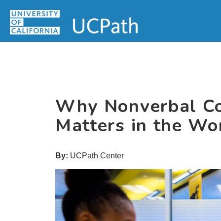
Skip
Skip
Skip
MAIN
to
to
to
MENU
primary
main
primary
navigation
content
sidebar
Why Nonverbal C
Matters in the Wo
By:
UCPath Center