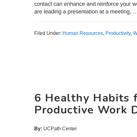
contact can enhance and reinforce your w
are leading a presentation at a meeting,
Filed Under:
Human Resources
,
Productivity
,
W
6 Healthy Habits 
Productive Work 
By:
UCPath Center