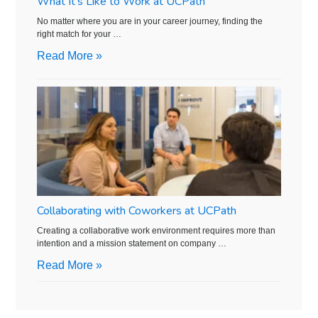
What It’s Like to Work at UCPath
No matter where you are in your career journey, finding the
right match for your …
Read More »
Collaborating with Coworkers at UCPath
Creating a collaborative work environment requires more than
intention and a mission statement on company …
Read More »