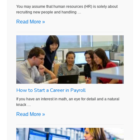
You may assume that human resources (HR) is solely about
recruiting new people and handling …
Read More »
How to Start a Career in Payroll
If you have an interest in math, an eye for detail and a natural
knack …
Read More »