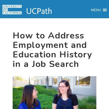
Skip
Skip
Skip
MAIN
to
to
to
MENU
MENU
primary
main
primary
navigation
content
sidebar
How to Address
Employment and
Education History
in a Job Search