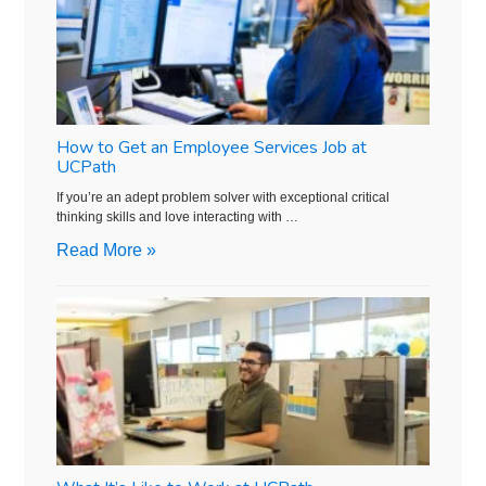
How to Get an Employee Services Job at
UCPath
If you’re an adept problem solver with exceptional critical
thinking skills and love interacting with …
Read More »