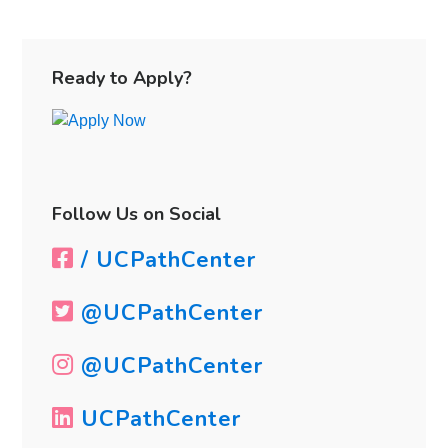
a
Job
Primary
Search
Sidebar
Ready to Apply?
Follow Us on Social
/ UCPathCenter
@UCPathCenter
@UCPathCenter
UCPathCenter