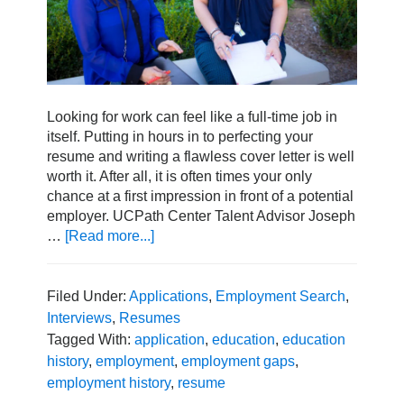
Looking for work can feel like a full-time job in
itself. Putting in hours in to perfecting your
resume and writing a flawless cover letter is well
worth it. After all, it is often times your only
chance at a first impression in front of a potential
employer. UCPath Center Talent Advisor Joseph
…
[Read more...]
about
How
to
Address
Filed Under:
Applications
,
Employment Search
,
Employment
Interviews
,
Resumes
and
Tagged With:
application
,
education
,
education
Education
history
,
employment
,
employment gaps
,
History
employment history
,
resume
in