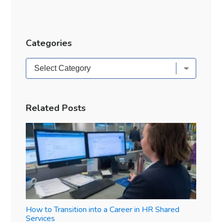
Categories
Categories
Related Posts
How to Transition into a Career in HR Shared
Services