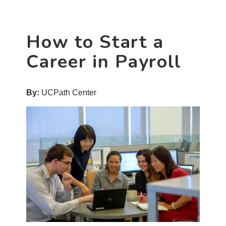
Career
in
HR
How to Start a
Shared
Services
Career in Payroll
By:
UCPath Center