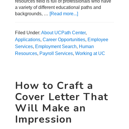
resources field is full of professionals who have
a variety of different educational paths and
backgrounds, …
[Read more...]
about
Getting
into
Human
Filed Under:
About UCPath Center
,
Resources
Applications
,
Career Opportunities
,
Employee
without
Services
,
Employment Search
,
Human
an
Resources
,
Payroll Services
,
Working at UC
HR
Degree
How to Craft a
Cover Letter That
Will Make an
Impression