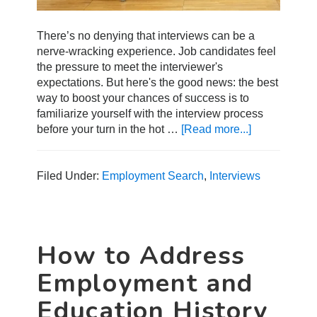
There’s no denying that interviews can be a
nerve-wracking experience. Job candidates feel
the pressure to meet the interviewer's
expectations. But here's the good news: the best
way to boost your chances of success is to
familiarize yourself with the interview process
before your turn in the hot …
[Read more...]
about
6
Tips
for
Filed Under:
Employment Search
,
Interviews
A
Successful
Pre-
Screening
How to Address
Interview
Employment and
Education History