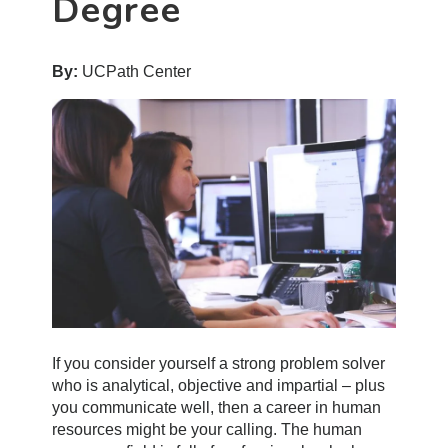
Degree
By:
UCPath Center
If you consider yourself a strong problem solver
who is analytical, objective and impartial – plus
you communicate well, then a career in human
resources might be your calling. The human