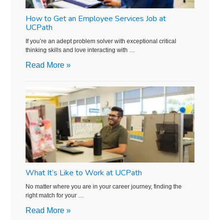
How to Get an Employee Services Job at
UCPath
If you’re an adept problem solver with exceptional critical
thinking skills and love interacting with …
Read More »
What It’s Like to Work at UCPath
No matter where you are in your career journey, finding the
right match for your …
Read More »