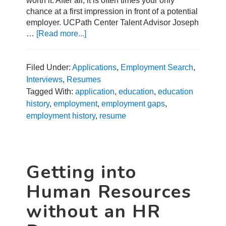
worth it. After all, it is often times your only
chance at a first impression in front of a potential
employer. UCPath Center Talent Advisor Joseph
…
[Read more...]
about
How
to
Address
Filed Under:
Applications
,
Employment Search
,
Employment
Interviews
,
Resumes
and
Tagged With:
application
,
education
,
education
Education
history
,
employment
,
employment gaps
,
History
employment history
,
resume
in
a
Job
Search
Getting into
Human Resources
without an HR