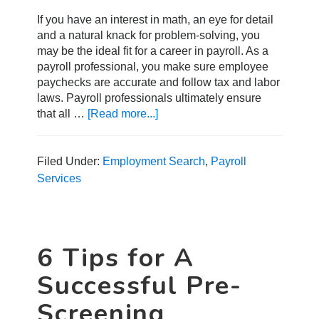
If you have an interest in math, an eye for detail
and a natural knack for problem-solving, you
may be the ideal fit for a career in payroll. As a
payroll professional, you make sure employee
paychecks are accurate and follow tax and labor
laws. Payroll professionals ultimately ensure
that all …
[Read more...]
about
How
to
Start
Filed Under:
Employment Search
,
Payroll
a
Services
Career
in
Payroll
6 Tips for A
Successful Pre-
Screening