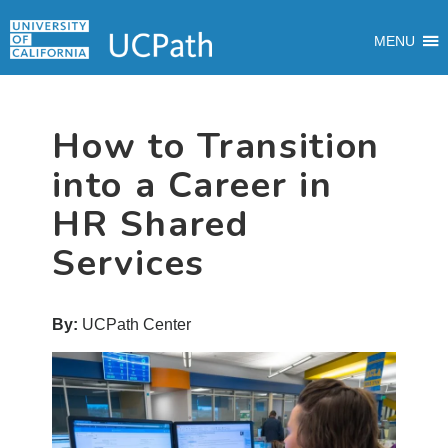
Skip
Skip
Skip
MAIN
to
to
to
MENU
MENU
primary
main
primary
navigation
content
sidebar
How to Transition
into a Career in
HR Shared
Services
By:
UCPath Center