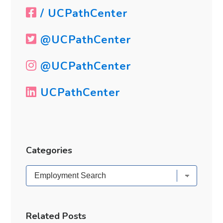
/ UCPathCenter
@UCPathCenter
@UCPathCenter
UCPathCenter
Categories
Categories
Related Posts