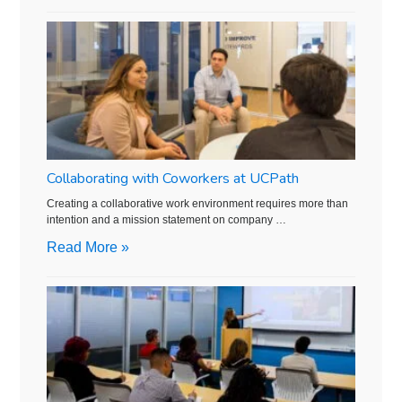
Collaborating with Coworkers at UCPath
Creating a collaborative work environment requires more than
intention and a mission statement on company …
Read More »