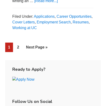
writing an …
[Read more...]
about
How
to
Craft
Filed Under:
Applications
,
Career Opportunities
,
a
Cover Letters
,
Employment Search
,
Resumes
,
Cover
Working at UC
Letter
That
Will
Page
1
Page
2
Go
Next Page »
Make
an
to
Impression
Primary
Sidebar
Ready to Apply?
Follow Us on Social