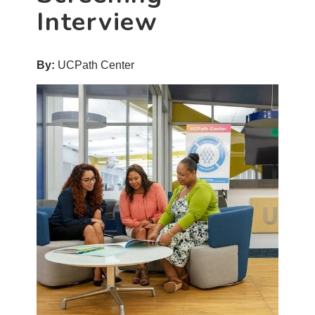
Interview
By:
UCPath Center