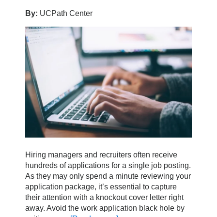
By:
UCPath Center
Hiring managers and recruiters often receive
hundreds of applications for a single job posting.
As they may only spend a minute reviewing your
application package, it’s essential to capture
their attention with a knockout cover letter right
away. Avoid the work application black hole by