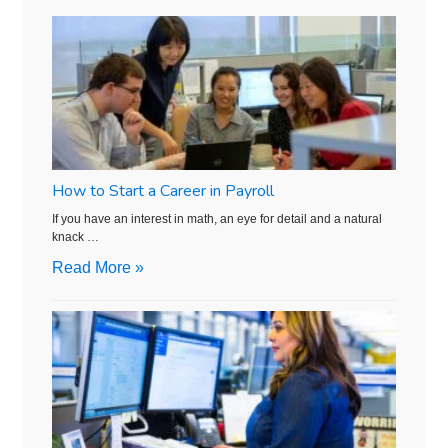
How to Start a Career in Payroll
If you have an interest in math, an eye for detail and a natural
knack …
Read More »