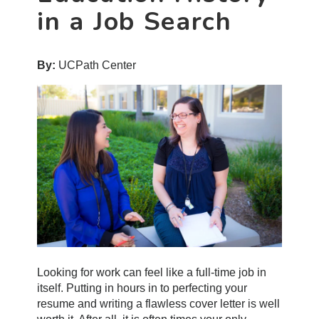
in a Job Search
By:
UCPath Center
Looking for work can feel like a full-time job in
itself. Putting in hours in to perfecting your
resume and writing a flawless cover letter is well