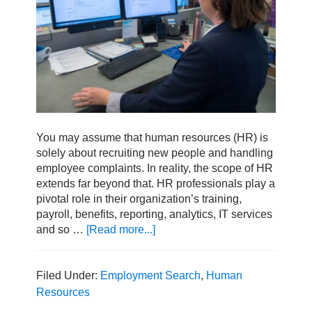
You may assume that human resources (HR) is
solely about recruiting new people and handling
employee complaints. In reality, the scope of HR
extends far beyond that. HR professionals play a
pivotal role in their organization’s training,
payroll, benefits, reporting, analytics, IT services
and so …
[Read more...]
about
How
to
Transition
Filed Under:
Employment Search
,
Human
into
Resources
a