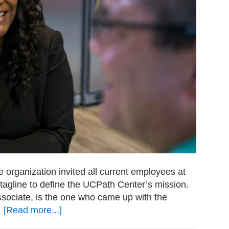
e organization invited all current employees at
a tagline to define the UCPath Center’s mission.
ociate, is the one who came up with the
…
[Read more...]
about
A