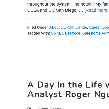
throughout the system,” he noted. “My fam
UCLA and UC San Diego. …
[Read more..
Filed Under:
About UCPath Center
,
Career Oppo
Tagged With:
CRM
,
Salesforce
,
Salesforce Admi
A Day in the Life 
Analyst Roger Ng