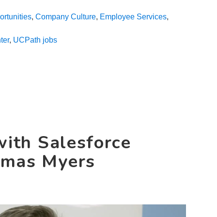
Day
rtunities
,
Company Culture
,
Employee Services
,
in
the
ter
,
UCPath jobs
Life
with
Senior
Employee
Services
Associate
Gwen
Banks
with Salesforce
omas Myers