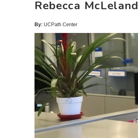
Rebecca McLelan
By:
UCPath Center