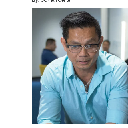
By:
UCPath Center