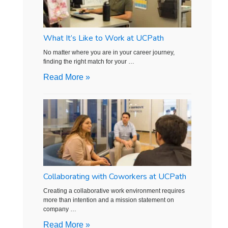
What It’s Like to Work at UCPath
No matter where you are in your career journey,
finding the right match for your …
Read More »
Collaborating with Coworkers at UCPath
Creating a collaborative work environment requires
more than intention and a mission statement on
company …
Read More »