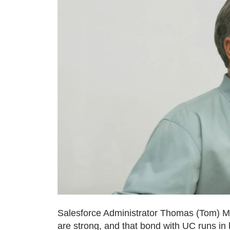
Salesforce Administrator Thomas (Tom) Myer
are strong, and that bond with UC runs in h