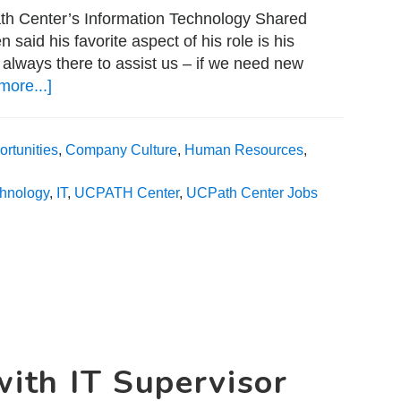
ath Center’s Information Technology Shared
aid his favorite aspect of his role is his
 always there to assist us – if we need new
more...]
about
A
Day
rtunities
,
Company Culture
,
Human Resources
,
in
the
chnology
,
IT
,
UCPATH Center
,
UCPath Center Jobs
Life
with
Senior
Business
Analyst
Roger
Nguyen
with IT Supervisor