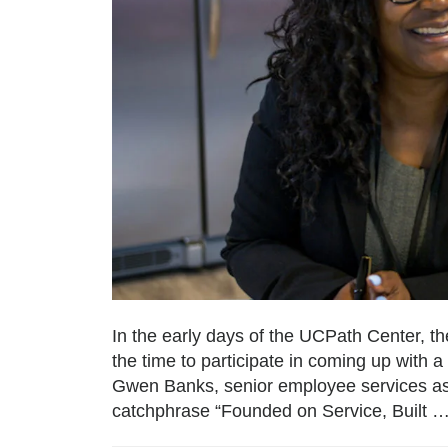
In the early days of the UCPath Center, th
the time to participate in coming up with 
Gwen Banks, senior employee services ass
catchphrase “Founded on Service, Built 