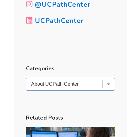
@UCPathCenter
UCPathCenter
Categories
Categories
Related Posts