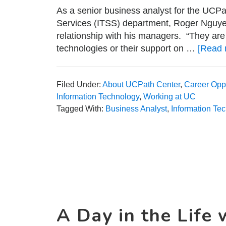
As a senior business analyst for the UCP
Services (ITSS) department, Roger Nguyen s
relationship with his managers. “They are
technologies or their support on …
[Read 
Filed Under:
About UCPath Center
,
Career Oppo
Information Technology
,
Working at UC
Tagged With:
Business Analyst
,
Information Te
A Day in the Life 