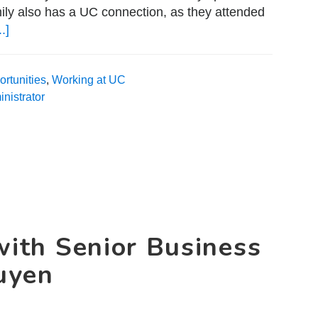
ily also has a UC connection, as they attended
.]
about
A
Day
rtunities
,
Working at UC
in
nistrator
the
Life
with
Salesforce
Administrator
Thomas
Myers
with Senior Business
uyen