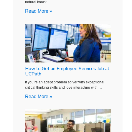
natural knack …
Read More »
How to Get an Employee Services Job at
UCPath
If you’re an adept problem solver with exceptional
critical thinking skills and love interacting with …
Read More »