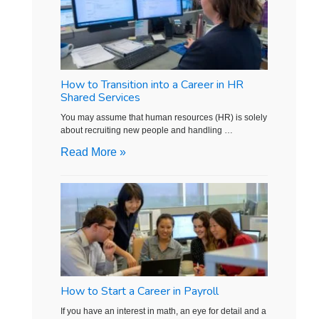
How to Transition into a Career in HR
Shared Services
You may assume that human resources (HR) is solely
about recruiting new people and handling …
Read More »
How to Start a Career in Payroll
If you have an interest in math, an eye for detail and a