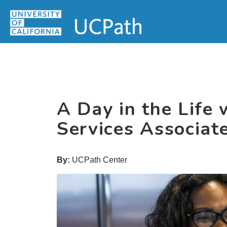
Skip
Skip
Skip
MAIN
to
to
to
MENU
primary
main
primary
navigation
content
sidebar
A Day in the Life
Services Associa
By:
UCPath Center