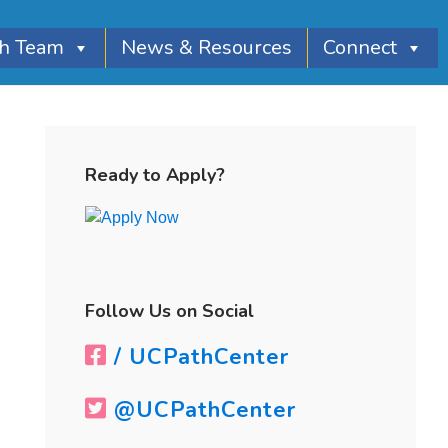
th Team
News & Resources
Connect
Primary
Sidebar
Ready to Apply?
Follow Us on Social
/ UCPathCenter
@UCPathCenter