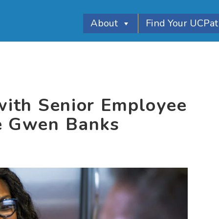
About
Find Your UCPa
 with Senior Employee
te Gwen Banks