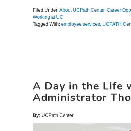
Filed Under:
About UCPath Center
,
Career Oppo
Working at UC
Tagged With:
employee services
,
UCPATH Cen
A Day in the Life 
Administrator Th
By:
UCPath Center