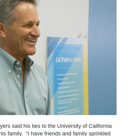
s said his ties to the University of California
is family. “I have friends and family sprinkled