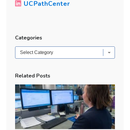
UCPathCenter
Categories
Categories
Related Posts