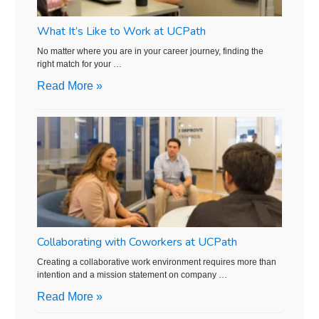
What It’s Like to Work at UCPath
No matter where you are in your career journey, finding the
right match for your …
Read More »
Collaborating with Coworkers at UCPath
Creating a collaborative work environment requires more than
intention and a mission statement on company …
Read More »