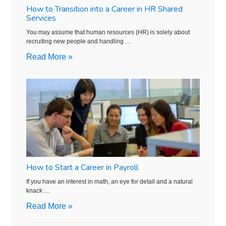
How to Transition into a Career in HR Shared
Services
You may assume that human resources (HR) is solely about
recruiting new people and handling …
Read More »
How to Start a Career in Payroll
If you have an interest in math, an eye for detail and a natural
knack …
Read More »