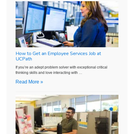
How to Get an Employee Services Job at
UCPath
If you’re an adept problem solver with exceptional critical
thinking skills and love interacting with …
Read More »