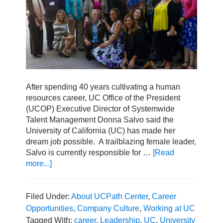
After spending 40 years cultivating a human
resources career, UC Office of the President
(UCOP) Executive Director of Systemwide
Talent Management Donna Salvo said the
University of California (UC) has made her
dream job possible. A trailblazing female leader,
Salvo is currently responsible for …
[Read
more...]
about
Setting
the
Standard:
Filed Under:
About UCPath Center
,
Career
Women
Opportunities
,
Company Culture
,
Working at UC
in
Tagged With:
career
,
Leadership
,
UC
,
University