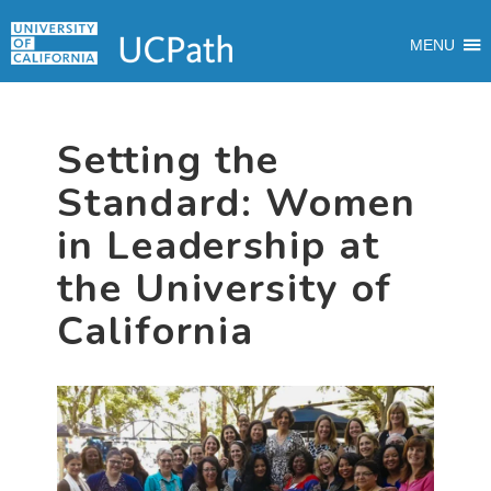
Skip
Skip
Skip
MAIN
to
to
to
MENU
MENU
primary
main
primary
navigation
content
sidebar
Setting the
Standard: Women
in Leadership at
the University of
California