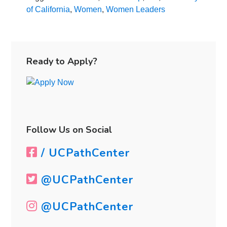
Leadership
of California
,
Women
,
Women Leaders
at
the
University
Primary
of
Sidebar
Ready to Apply?
California
Follow Us on Social
/ UCPathCenter
@UCPathCenter
@UCPathCenter