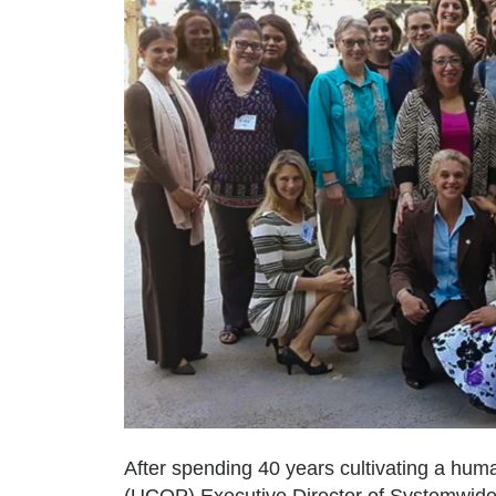
After spending 40 years cultivating a hum