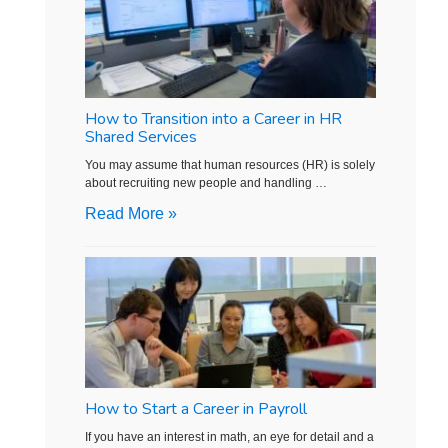
How to Transition into a Career in HR
Shared Services
You may assume that human resources (HR) is solely
about recruiting new people and handling …
Read More »
How to Start a Career in Payroll
If you have an interest in math, an eye for detail and a