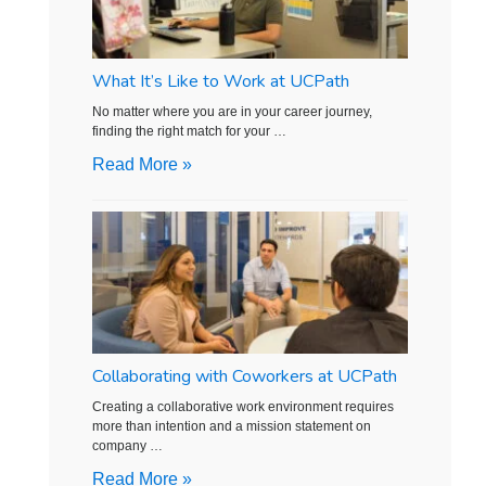
What It’s Like to Work at UCPath
No matter where you are in your career journey,
finding the right match for your …
Read More »
Collaborating with Coworkers at UCPath
Creating a collaborative work environment requires
more than intention and a mission statement on
company …
Read More »