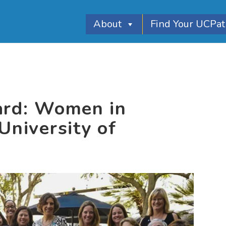
About
Find Your UCPa
ard: Women in
University of