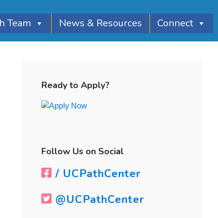
th Team
News & Resources
Connect
Primary
Sidebar
Ready to Apply?
Follow Us on Social
/ UCPathCenter
@UCPathCenter