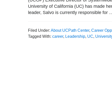
(UCOP) Executive Director of Systemwid
University of California (UC) has made her
leader, Salvo is currently responsible for
Filed Under:
About UCPath Center
,
Career Oppo
Tagged With:
career
,
Leadership
,
UC
,
Universit