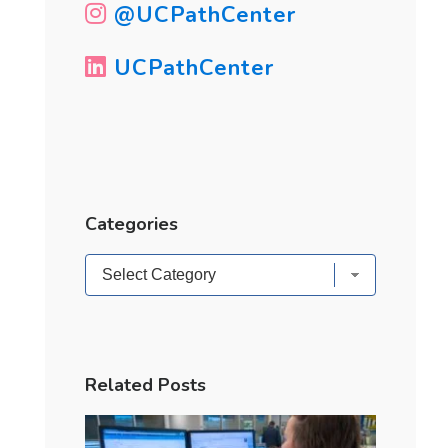
@UCPathCenter
UCPathCenter
Categories
Categories
Related Posts