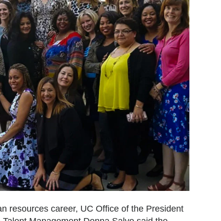
an resources career, UC Office of the President