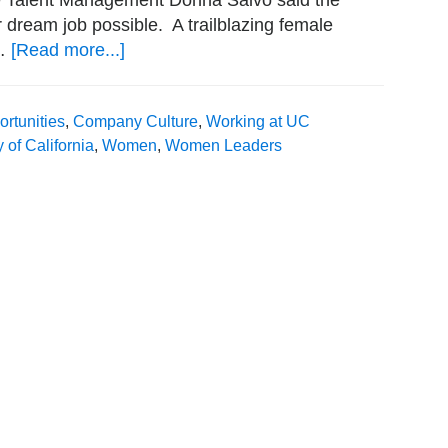
e Talent Management Donna Salvo said the
 dream job possible. A trailblazing female
 …
[Read more...]
about
Setting
the
rtunities
,
Company Culture
,
Working at UC
Standard:
y of California
,
Women
,
Women Leaders
Women
in
Leadership
at
the
University
of
California