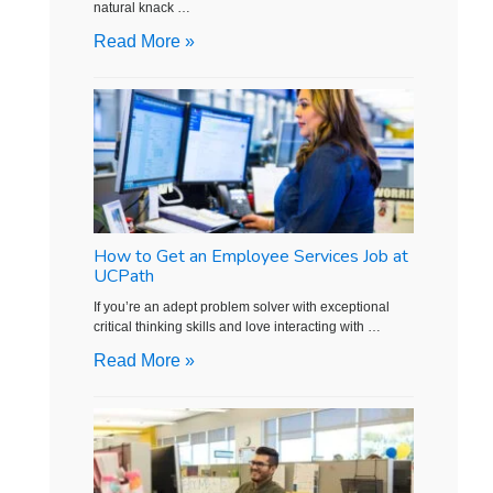
natural knack …
Read More »
How to Get an Employee Services Job at
UCPath
If you’re an adept problem solver with exceptional
critical thinking skills and love interacting with …
Read More »