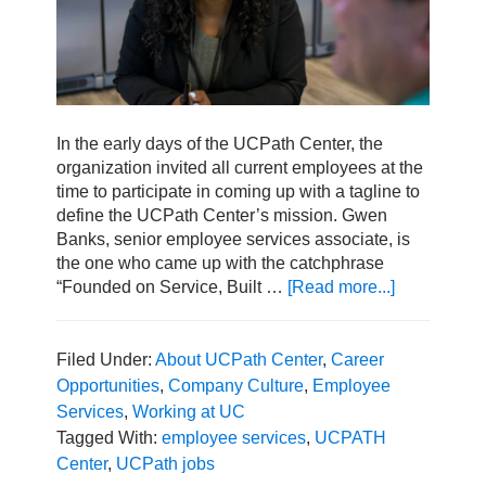
In the early days of the UCPath Center, the
organization invited all current employees at the
time to participate in coming up with a tagline to
define the UCPath Center’s mission. Gwen
Banks, senior employee services associate, is
the one who came up with the catchphrase
“Founded on Service, Built …
[Read more...]
about
A
Day
in
Filed Under:
About UCPath Center
,
Career
the
Opportunities
,
Company Culture
,
Employee
Life
Services
,
Working at UC
with
Tagged With:
employee services
,
UCPATH
Senior
Center
,
UCPath jobs
Employee