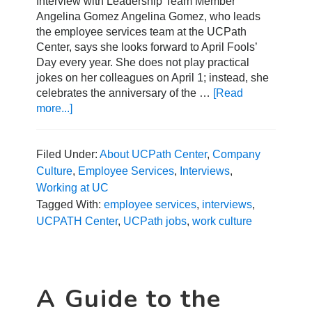
Interview with Leadership Team Member
Angelina Gomez Angelina Gomez, who leads
the employee services team at the UCPath
Center, says she looks forward to April Fools’
Day every year. She does not play practical
jokes on her colleagues on April 1; instead, she
celebrates the anniversary of the …
[Read
more...]
about
A
Day
in
Filed Under:
About UCPath Center
,
Company
the
Culture
,
Employee Services
,
Interviews
,
Life
Working at UC
with
Tagged With:
employee services
,
interviews
,
Employee
UCPATH Center
,
UCPath jobs
,
work culture
Services
A Guide to the