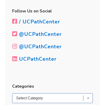
Follow Us on Social
/ UCPathCenter
@UCPathCenter
@UCPathCenter
UCPathCenter
Categories
Categories