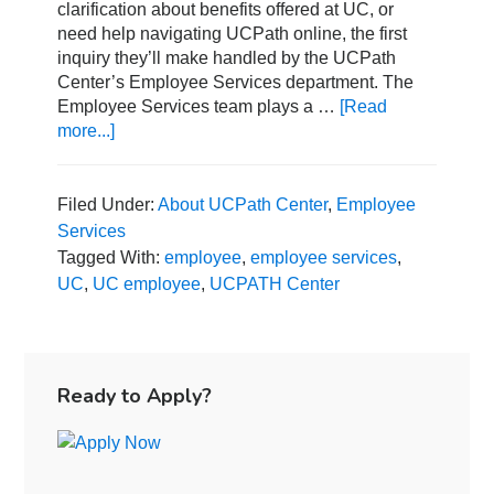
clarification about benefits offered at UC, or
need help navigating UCPath online, the first
inquiry they’ll make handled by the UCPath
Center’s Employee Services department. The
Employee Services team plays a …
[Read
more...]
about
A
Guide
to
Filed Under:
About UCPath Center
,
Employee
the
Services
UCPath
Tagged With:
employee
,
employee services
,
Center
UC
,
UC employee
,
UCPATH Center
Employee
Services
Team
Primary
Sidebar
Ready to Apply?