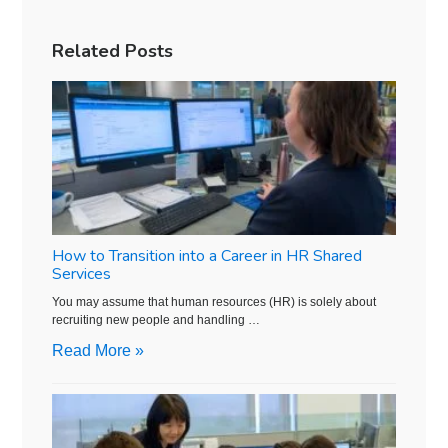
Related Posts
How to Transition into a Career in HR Shared
Services
You may assume that human resources (HR) is solely about
recruiting new people and handling …
Read More »