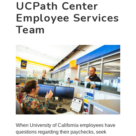
UCPath Center
Employee Services
Team
When University of California employees have
questions regarding their paychecks, seek