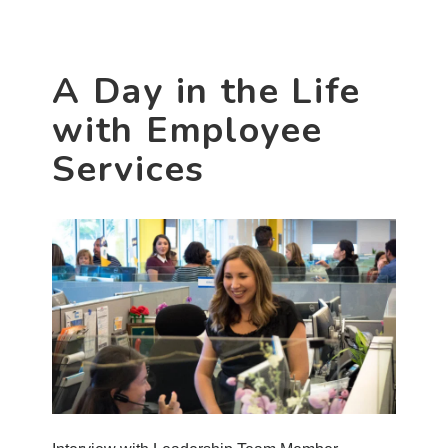
Services
Associate
Gwen
A Day in the Life
Banks
with Employee
Services