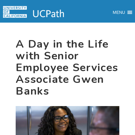
Skip
Skip
Skip
MAIN
to
to
to
MENU
MENU
primary
main
primary
navigation
content
sidebar
A Day in the Life
with Senior
Employee Services
Associate Gwen
Banks