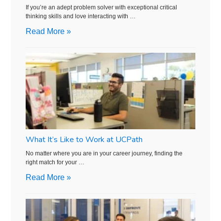
If you’re an adept problem solver with exceptional critical
thinking skills and love interacting with …
Read More »
What It’s Like to Work at UCPath
No matter where you are in your career journey, finding the
right match for your …
Read More »