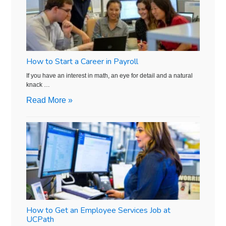
How to Start a Career in Payroll
If you have an interest in math, an eye for detail and a natural
knack …
Read More »
How to Get an Employee Services Job at
UCPath