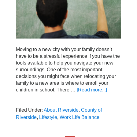
Moving to a new city with your family doesn’t
have to be a stressful experience if you have the
tools available to help you navigate your new
surroundings. One of the most important
decisions you might face when relocating your
family to a new area is where to enroll your
children in school. There …
[Read more...]
about
Get
to
Know
Filed Under:
About Riverside
,
County of
the
Riverside
,
Lifestyle
,
Work Life Balance
Top-
Rated
Riverside