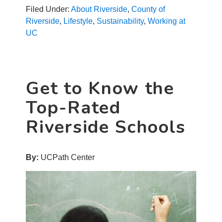
Celebrate
Filed Under:
About Riverside
,
County of
Earth
Riverside
,
Lifestyle
,
Sustainability
,
Working at
Day
UC
Every
Day
Get to Know the
Top-Rated
Riverside Schools
By:
UCPath Center