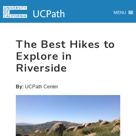
Skip
Skip
Skip
MAIN
to
to
to
MENU
MENU
primary
main
primary
navigation
content
sidebar
The Best Hikes to
Explore in
Riverside
By:
UCPath Center