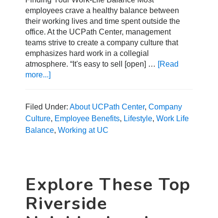
employees crave a healthy balance between
their working lives and time spent outside the
office. At the UCPath Center, management
teams strive to create a company culture that
emphasizes hard work in a collegial
atmosphere. “It's easy to sell [open] …
[Read
more...]
about
How
to
Find
Filed Under:
About UCPath Center
,
Company
the
Culture
,
Employee Benefits
,
Lifestyle
,
Work Life
Right
Balance
,
Working at UC
Work-
Life
Balance
Explore These Top
Riverside