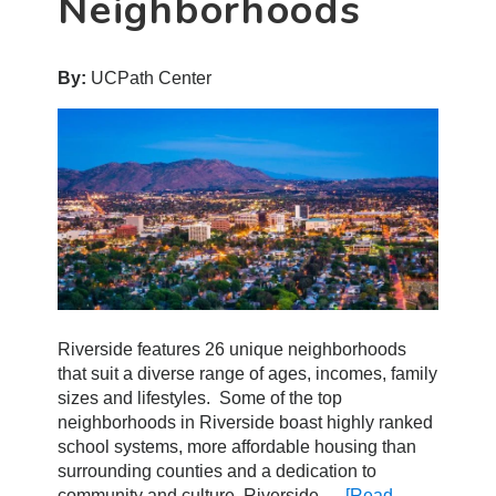
Neighborhoods
By:
UCPath Center
Riverside features 26 unique neighborhoods
that suit a diverse range of ages, incomes, family
sizes and lifestyles. Some of the top
neighborhoods in Riverside boast highly ranked
school systems, more affordable housing than
surrounding counties and a dedication to
community and culture. Riverside …
[Read