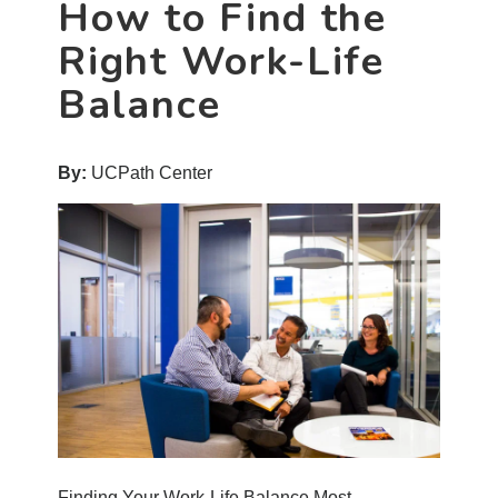
How to Find the
Right Work-Life
Balance
By:
UCPath Center
Finding Your Work-Life Balance Most