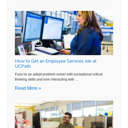
How to Get an Employee Services Job at
UCPath
If you’re an adept problem solver with exceptional critical
thinking skills and love interacting with …
Read More »