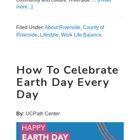
more...]
about
Explore
These
Top
Filed Under:
About Riverside
,
County of
Riverside
Riverside
,
Lifestyle
,
Work Life Balance
Neighborhoods
How To Celebrate
Earth Day Every
Day
By:
UCPath Center