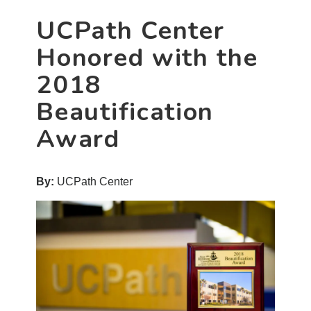
UCPath Center
Honored with the
2018
Beautification
Award
By:
UCPath Center