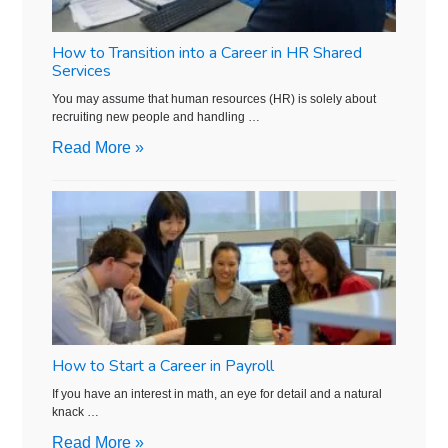
How to Transition into a Career in HR Shared
Services
You may assume that human resources (HR) is solely about
recruiting new people and handling …
Read More »
How to Start a Career in Payroll
If you have an interest in math, an eye for detail and a natural
knack …
Read More »