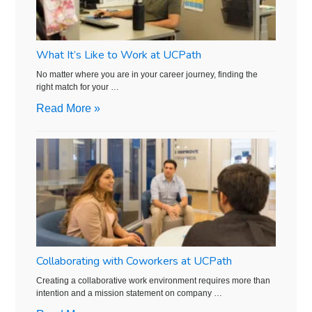
What It’s Like to Work at UCPath
No matter where you are in your career journey, finding the
right match for your …
Read More »
Collaborating with Coworkers at UCPath
Creating a collaborative work environment requires more than
intention and a mission statement on company …