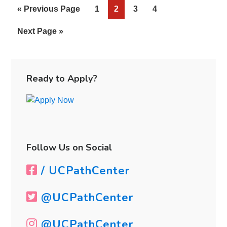
«
Go
Previous Page
Page
1
Page
2
Page
3
Page
4
Schools
to
Go
Next Page »
to
Primary
Sidebar
Ready to Apply?
Follow Us on Social
/ UCPathCenter
@UCPathCenter
@UCPathCenter