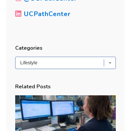
UCPathCenter
Categories
Categories
Related Posts