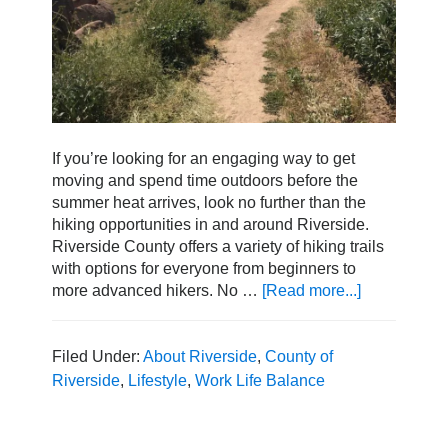
If you’re looking for an engaging way to get
moving and spend time outdoors before the
summer heat arrives, look no further than the
hiking opportunities in and around Riverside.
Riverside County offers a variety of hiking trails
with options for everyone from beginners to
more advanced hikers. No …
[Read more...]
about
The
Best
Hikes
Filed Under:
About Riverside
,
County of
to
Riverside
,
Lifestyle
,
Work Life Balance
Explore
in
Riverside