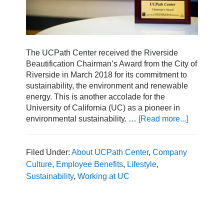
The UCPath Center received the Riverside
Beautification Chairman’s Award from the City of
Riverside in March 2018 for its commitment to
sustainability, the environment and renewable
energy. This is another accolade for the
University of California (UC) as a pioneer in
environmental sustainability. …
[Read more...]
about
UCPath
Center
Honored
Filed Under:
About UCPath Center
,
Company
with
Culture
,
Employee Benefits
,
Lifestyle
,
the
Sustainability
,
Working at UC
2018
Beautifica
Award