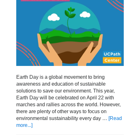
Earth Day is a global movement to bring
awareness and education of sustainable
solutions to save our environment. This year,
Earth Day will be celebrated on April 22 with
marches and rallies across the world. However,
there are plenty of other ways to focus on
environmental sustainability every day …
[Read
more...]
about
How
To